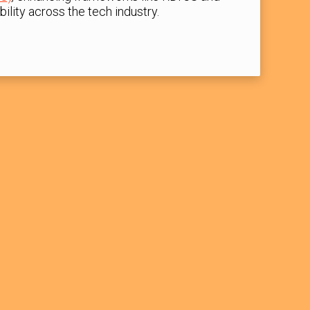
ility across the tech industry.