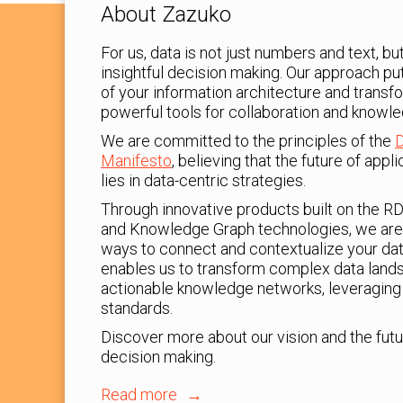
About Zazuko
For us, data is not just numbers and text, b
insightful decision making. Our approach pu
of your information architecture and transf
powerful tools for collaboration and knowle
We are committed to the principles of the
D
Manifesto
, believing that the future of app
lies in data-centric strategies.
Through innovative products built on the R
and Knowledge Graph technologies, we are
ways to connect and contextualize your dat
enables us to transform complex data lands
actionable knowledge networks, leveraging 
standards.
Discover more about our vision and the futu
decision making.
Read more