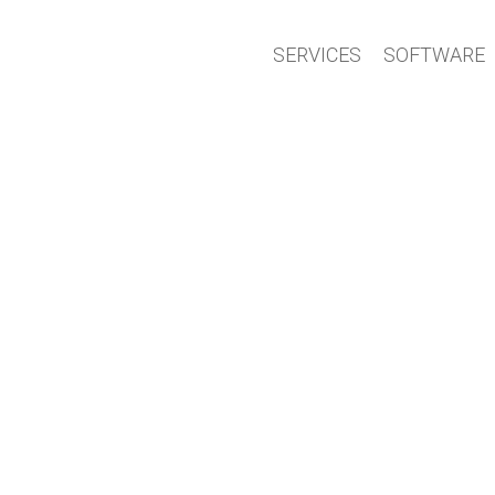
SERVICES
SOFTWARE