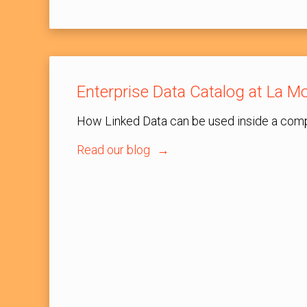
Enterprise Data Catalog at La Mo
How Linked Data can be used inside a com
Read our blog