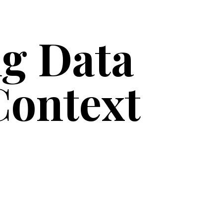
g Data
Context