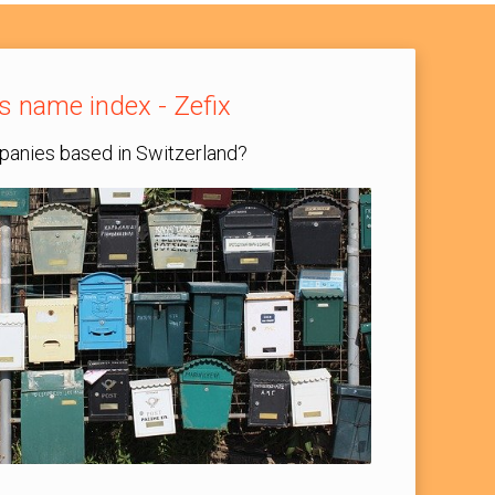
s name index - Zefix
anies based in Switzerland?