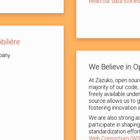
Read our data storie
bilière
pany
We Believe in 
At Zazuko, open sourc
majority of our code, 
freely available und
source allows us to 
fostering innovation 
We are also strong a
participate in shapin
standardization effor
Web Consortium (W3