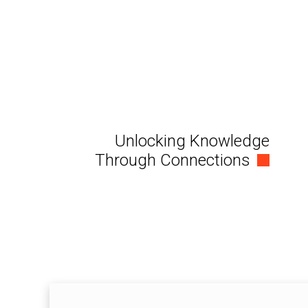
Unlocking Knowledge
Through Connections