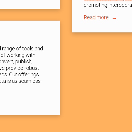
promoting interoperab
Read more
 range of tools and
 of working with
nvert, publish,
 we provide robust
eds. Our offerings
ata is as seamless