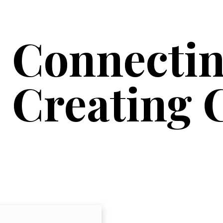
Connectin
Creating 