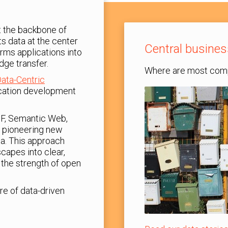
ut the backbone of
ts data at the center
Central busines
orms applications into
dge transfer.
Where are most comp
ata-Centric
lication development
DF, Semantic Web,
 pioneering new
a. This approach
capes into clear,
the strength of open
re of data-driven