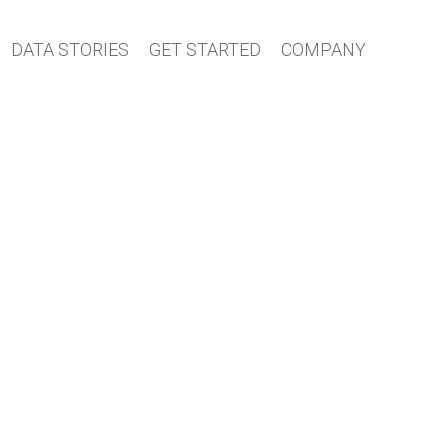
DATA STORIES
GET STARTED
COMPANY