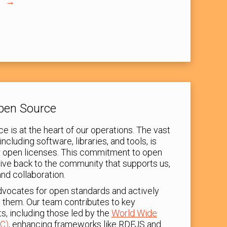
s
Open Source
e is at the heart of our operations. The vast
including software, libraries, and tools, is
er open licenses. This commitment to open
give back to the community that supports us,
and collaboration.
dvocates for open standards and actively
g them. Our team contributes to key
ts, including those led by the
World Wide
C)
, enhancing frameworks like RDFJS and