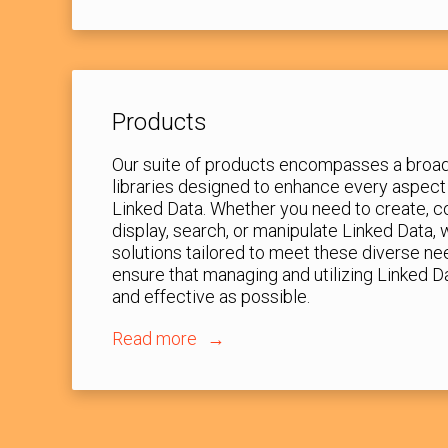
Products
Our suite of products encompasses a broad
libraries designed to enhance every aspect
Linked Data. Whether you need to create, co
display, search, or manipulate Linked Data,
solutions tailored to meet these diverse ne
ensure that managing and utilizing Linked D
and effective as possible.
Read more