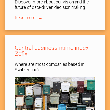
Discover more about our vision and the
future of data-driven decision making.
Read more
Central business name index -
Zefix
Where are most companies based in
Switzerland?