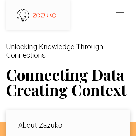
Unlocking Knowledge Through
Connections
Connecting Data
Creating Context
About Zazuko