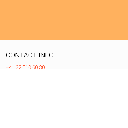
CONTACT INFO
+41 32 510 60 30
info@zazuko.com
WEB PRESENCE
GitHub