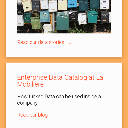
Read our data stories
Enterprise Data Catalog at La
Mobilière
How Linked Data can be used inside a
company
Read our blog