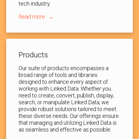
tech industry.
Read more
Products
Our suite of products encompasses a
broad range of tools and libraries
designed to enhance every aspect of
working with Linked Data. Whether you
need to create, convert, publish, display,
search, or manipulate Linked Data, we
provide robust solutions tailored to meet
these diverse needs. Our offerings ensure
that managing and utilizing Linked Data is
as seamless and effective as possible.