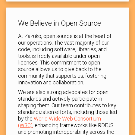
We Believe in Open Source
At Zazuko, open source is at the heart of
our operations. The vast majority of our
code, including software, libraries, and
tools, is freely available under open
licenses. This commitment to open
source allows us to give back to the
community that supports us, fostering
innovation and collaboration.
We are also strong advocates for open
standards and actively participate in
shaping them. Our team contributes to key
standardization efforts, including those led
by the
World Wide Web Consortium
(W3C)
, enhancing frameworks like RDFJS
and promoting interoperability across the