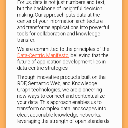
For us, data is not just numbers and text,
but the backbone of insightful decision
making. Our approach puts data at the
center of your information architecture
and transforms applications into powerful
tools for collaboration and knowledge
transfer.
We are committed to the principles of the
Data-Centric Manifesto
, believing that the
future of application development lies in
data-centric strategies.
Through innovative products built on the
RDF, Semantic Web, and Knowledge
Graph technologies, we are pioneering
new ways to connect and contextualize
your data. This approach enables us to
transform complex data landscapes into
clear, actionable knowledge networks,
leveraging the strength of open standards.